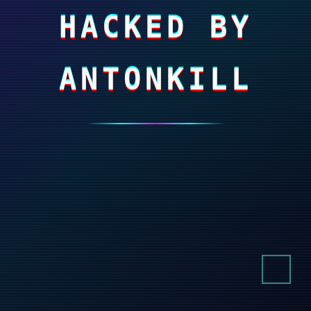
HACKED BY
ANTONKILL