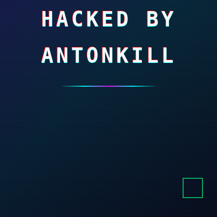
HACKED BY
ANTONKILL