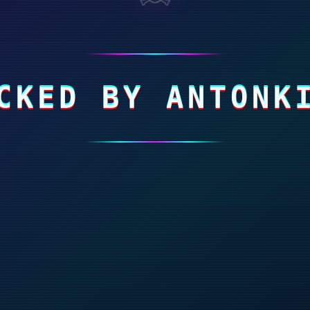
CKED BY ANTONK